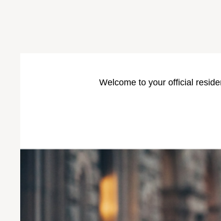
Welcome to your official reside