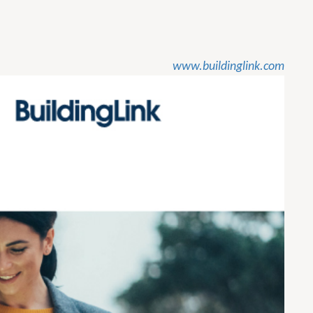
www.buildinglink.com