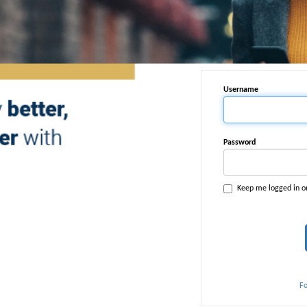
Username
Password
Keep me logged in o
F