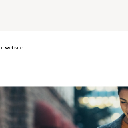
nt website