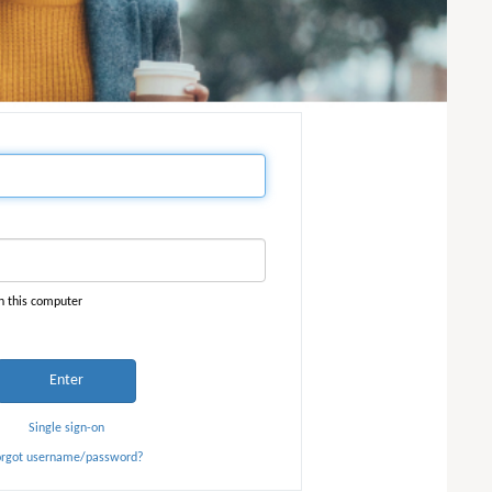
n this computer
Enter
Single sign-on
orgot username/password?