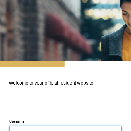
Welcome to your official resident website
Username