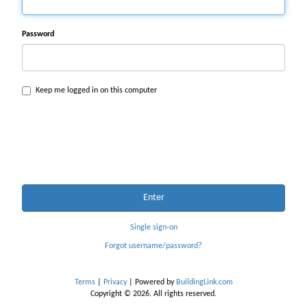
Password
Keep me logged in on this computer
Enter
Single sign-on
Forgot username/password?
Terms
|
Privacy
| Powered by
BuildingLink.com
Copyright © 2026. All rights reserved.